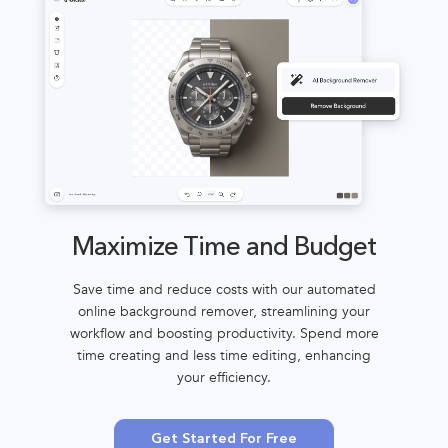
Maximize Time and Budget
Save time and reduce costs with our automated
online background remover, streamlining your
workflow and boosting productivity. Spend more
time creating and less time editing, enhancing
your efficiency.
Get Started For Free