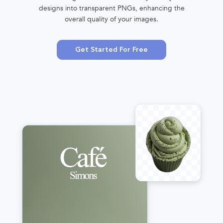
designs into transparent PNGs, enhancing the
overall quality of your images.
Get Started For Free