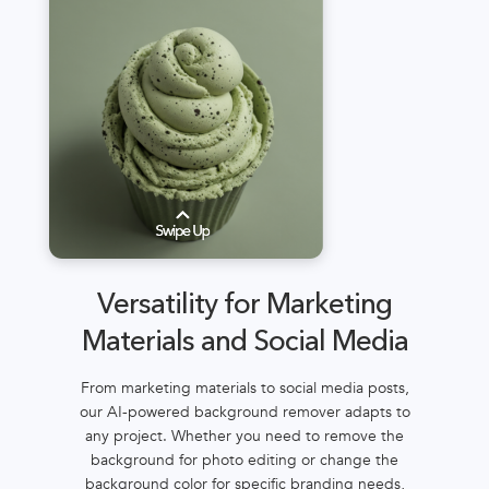
Versatility for Marketing
Materials and Social Media
From marketing materials to social media posts,
our AI-powered background remover adapts to
any project. Whether you need to remove the
background for photo editing or change the
background color for specific branding needs,