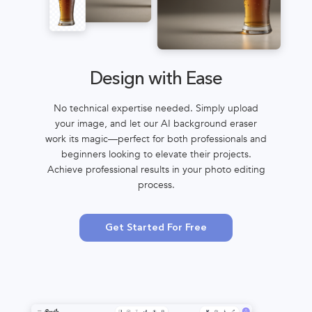
Design with Ease
No technical expertise needed. Simply upload
your image, and let our AI background eraser
work its magic—perfect for both professionals and
beginners looking to elevate their projects.
Achieve professional results in your photo editing
process.
Get Started For Free