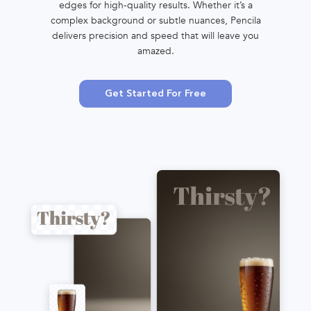
edges for high-quality results. Whether it’s a
complex background or subtle nuances, Pencila
delivers precision and speed that will leave you
amazed.
Get Started For Free