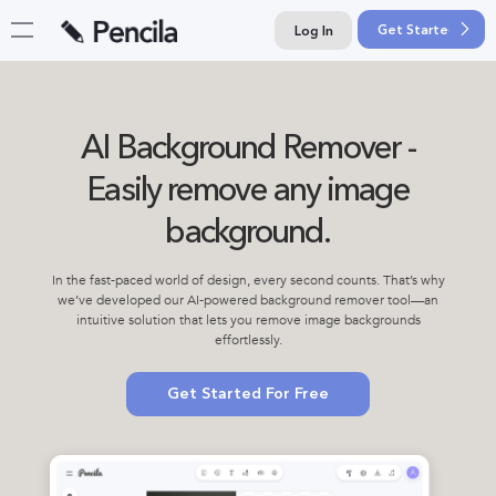
Get Started For F
Log In
AI Background Remover -
Easily remove any image
background.
In the fast-paced world of design, every second counts. That’s why
we’ve developed our AI-powered background remover tool—an
intuitive solution that lets you remove image backgrounds
effortlessly.
Get Started For Free