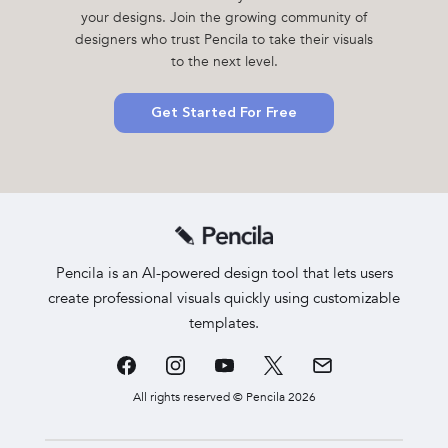
your designs. Join the growing community of
designers who trust Pencila to take their visuals
to the next level.
Get Started For Free
Pencila is an AI-powered design tool that lets users
create professional visuals quickly using customizable
templates.
All rights reserved © Pencila 2026