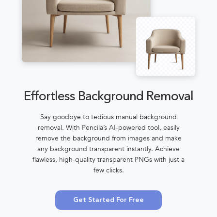
Effortless Background Removal
Say goodbye to tedious manual background
removal. With Pencila’s AI-powered tool, easily
remove the background from images and make
any background transparent instantly. Achieve
flawless, high-quality transparent PNGs with just a
few clicks.
Get Started For Free