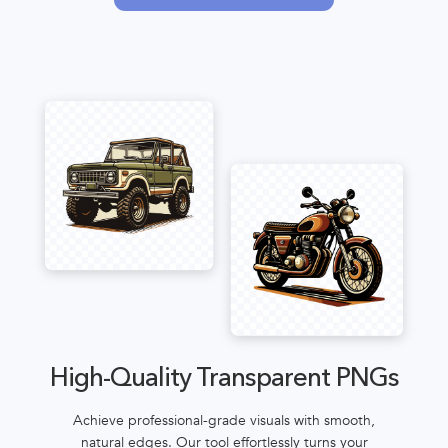
High-Quality Transparent PNGs
Achieve professional-grade visuals with smooth,
natural edges. Our tool effortlessly turns your