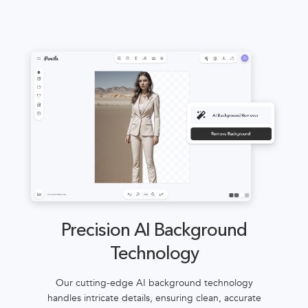
Precision AI Background
Technology
Our cutting-edge AI background technology
handles intricate details, ensuring clean, accurate