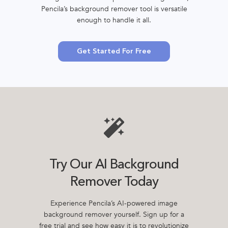
Pencila’s background remover tool is versatile
enough to handle it all.
Get Started For Free
Try Our AI Background
Remover Today
Experience Pencila’s AI-powered image
background remover yourself. Sign up for a
free trial and see how easy it is to revolutionize