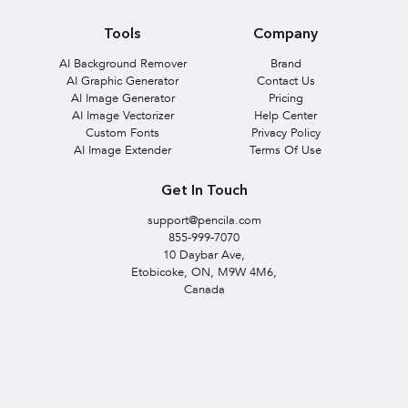
Tools
Company
AI Background Remover
Brand
AI Graphic Generator
Contact Us
AI Image Generator
Pricing
AI Image Vectorizer
Help Center
Custom Fonts
Privacy Policy
AI Image Extender
Terms Of Use
Get In Touch
support@pencila.com
855-999-7070
10 Daybar Ave,
Etobicoke, ON, M9W 4M6,
Canada